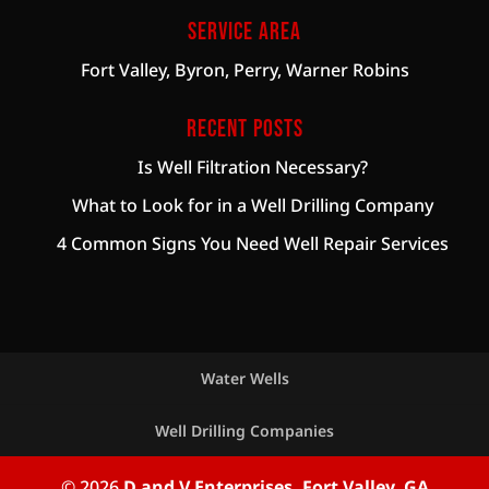
Service Area
Fort Valley, Byron, Perry, Warner Robins
Recent Posts
Is Well Filtration Necessary?
What to Look for in a Well Drilling Company
4 Common Signs You Need Well Repair Services
Water Wells
Well Drilling Companies
© 2026
D and V Enterprises, Fort Valley, GA