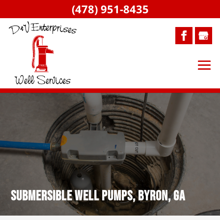
(478) 951-8435
Submersible Well Pumps, Byron, GA