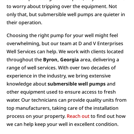
to worry about tripping over the equipment. Not
only that, but submersible well pumps are quieter in
their operation.
Choosing the right pump for your well might feel
overwhelming, but our team at D and V Enterprises
Well Services can help. We work with clients located
throughout the
Byron, Georgia
area, delivering a
range of well services. With over two decades of
experience in the industry, we bring extensive
knowledge about
submersible well pumps
and
other equipment used to ensure access to fresh
water. Our technicians can provide quality units from
top manufacturers, taking care of the installation
process on your property.
Reach out
to find out how
we can help keep your well in excellent condition.