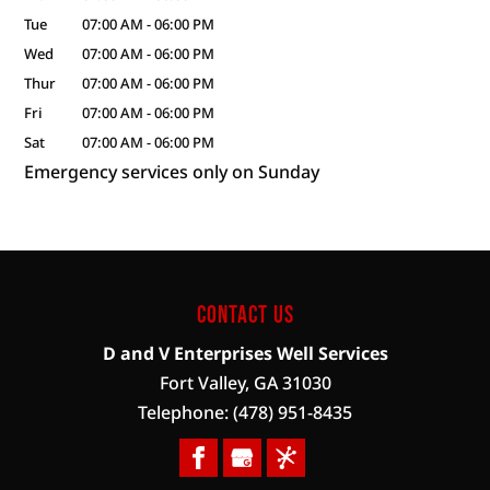
Tue
07:00 AM
-
06:00 PM
Wed
07:00 AM
-
06:00 PM
Thur
07:00 AM
-
06:00 PM
Fri
07:00 AM
-
06:00 PM
Sat
07:00 AM
-
06:00 PM
Emergency services only on Sunday
Contact Us
D and V Enterprises Well Services
Fort Valley
,
GA
31030
Telephone:
(478) 951-8435