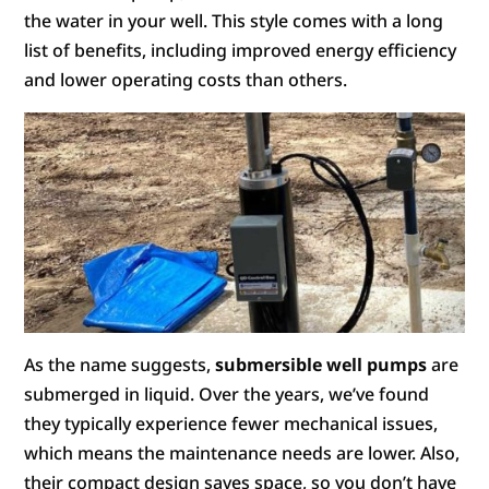
the water in your well. This style comes with a long
list of benefits, including improved energy efficiency
and lower operating costs than others.
As the name suggests,
submersible well pumps
are
submerged in liquid. Over the years, we’ve found
they typically experience fewer mechanical issues,
which means the maintenance needs are lower. Also,
their compact design saves space, so you don’t have