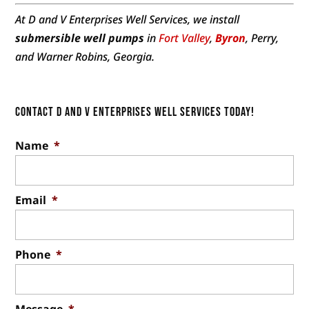
At D and V Enterprises Well Services, we install
submersible well pumps
in
Fort Valley
,
Byron
, Perry,
and Warner Robins, Georgia.
Contact D and V Enterprises Well Services Today!
Name
*
Email
*
Phone
*
Message
*