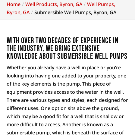
Home
Well Products, Byron, GA
Well Pumps,
Byron, GA
Submersible Well Pumps, Byron, GA
With over two decades of experience in
the industry, we bring extensive
knowledge about submersible well pumps
Whether you already have a well in place or you’re
looking into having one added to your property, one
of the key elements is the pump. This piece of
equipment provides access to the water in the well.
There are various types and styles, each designed for
different uses. One option sits above the ground,
which may be a good fit for a well that is shallow or
more difficult to access. Another is known as a
submersible pump, which is beneath the surface of