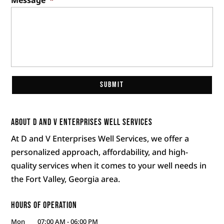
About D and V Enterprises Well Services
At D and V Enterprises Well Services, we offer a
personalized approach, affordability, and high-
quality services when it comes to your well needs in
the Fort Valley, Georgia area.
Hours of Operation
Mon
07:00 AM
-
06:00 PM