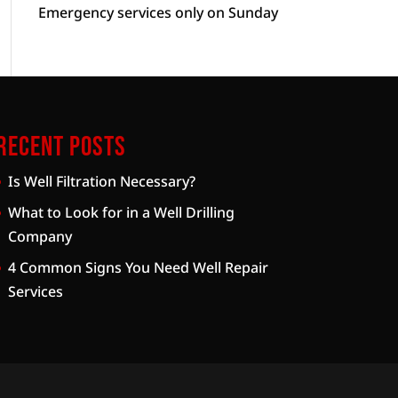
Emergency services only on Sunday
Recent Posts
Is Well Filtration Necessary?
What to Look for in a Well Drilling
Company
4 Common Signs You Need Well Repair
Services