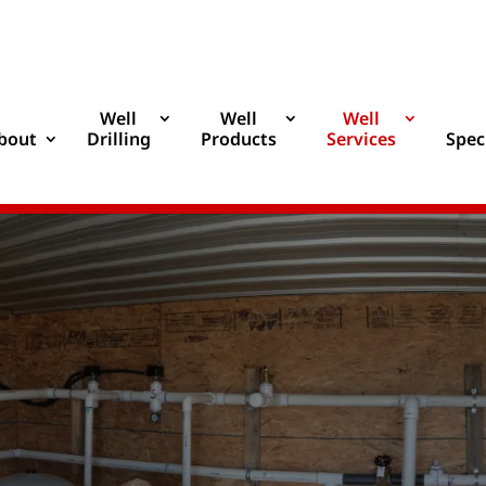
Well
Well
Well
bout
Drilling
Products
Services
Spec