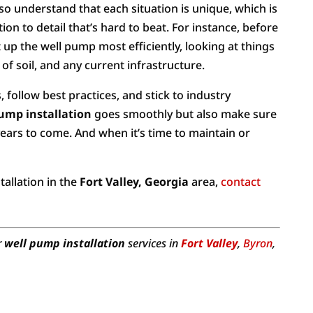
so understand that each situation is unique, which is
ion to detail that’s hard to beat. For instance, before
up the well pump most efficiently, looking at things
 of soil, and any current infrastructure.
, follow best practices, and stick to industry
ump installation
goes smoothly but also make sure
years to come. And when it’s time to maintain or
.
tallation in the
Fort Valley, Georgia
area,
contact
r
well pump installation
services in
Fort Valley
,
Byron
,