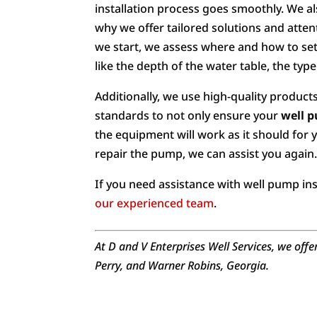
installation process goes smoothly. We al
why we offer tailored solutions and attent
we start, we assess where and how to set 
like the depth of the water table, the type
Additionally, we use high-quality products
standards to not only ensure your
well p
the equipment will work as it should for 
repair the pump, we can assist you again
If you need assistance with well pump ins
our experienced team
.
At D and V Enterprises Well Services, we offe
Perry, and Warner Robins, Georgia.