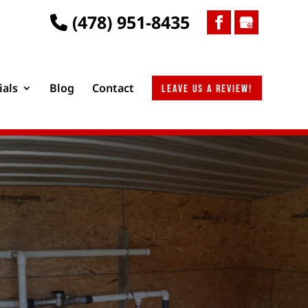
(478) 951-8435
ials
Blog
Contact
Leave us a review!