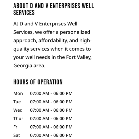
About D and V Enterprises Well
Services
At D and V Enterprises Well
Services, we offer a personalized
approach, affordability, and high-
quality services when it comes to
your well needs in the Fort Valley,
Georgia area.
Hours of Operation
Mon
07:00 AM
-
06:00 PM
Tue
07:00 AM
-
06:00 PM
Wed
07:00 AM
-
06:00 PM
Thur
07:00 AM
-
06:00 PM
Fri
07:00 AM
-
06:00 PM
Sat
07:00 AM
-
06:00 PM