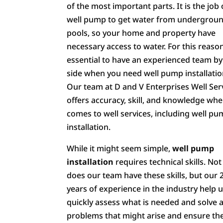
of the most important parts. It is the job 
well pump to get water from undergrou
pools, so your home and property have
necessary access to water. For this reason,
essential to have an experienced team by
side when you need well pump installatio
Our team at D and V Enterprises Well Ser
offers accuracy, skill, and knowledge whe
comes to well services, including well p
installation.
While it might seem simple,
well pump
installation
requires technical skills. Not
does our team have these skills, but our 
years of experience in the industry help 
quickly assess what is needed and solve 
problems that might arise and ensure th