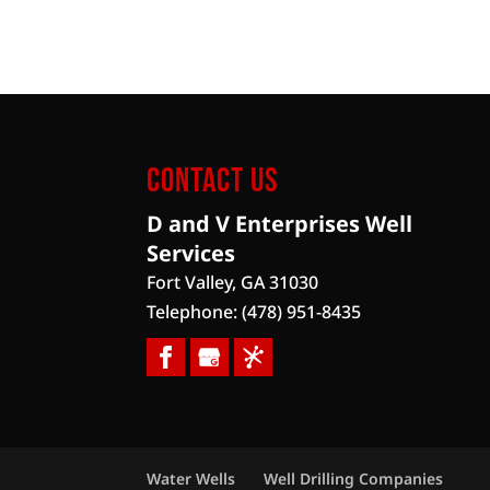
Contact Us
D and V Enterprises Well
Services
Fort Valley
,
GA
31030
Telephone:
(478) 951-8435
Water Wells
Well Drilling Companies