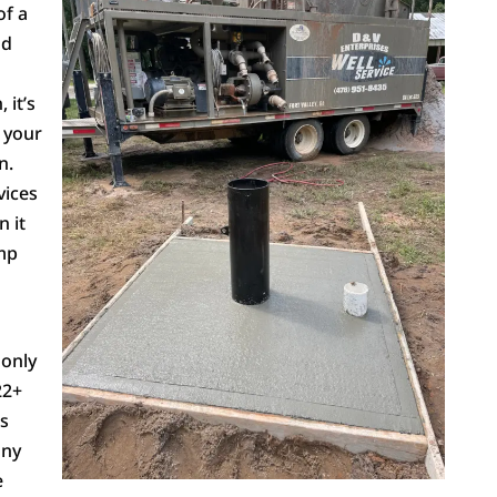
of a
nd
 it’s
 your
n.
vices
n it
ump
 only
22+
us
any
e