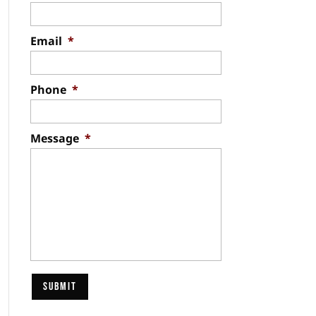
Email
*
Phone
*
Message
*