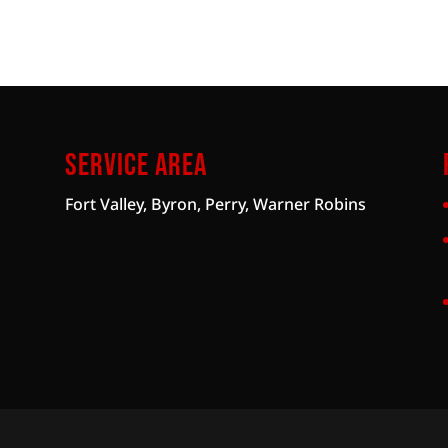
Service Area
Fort Valley, Byron, Perry, Warner Robins