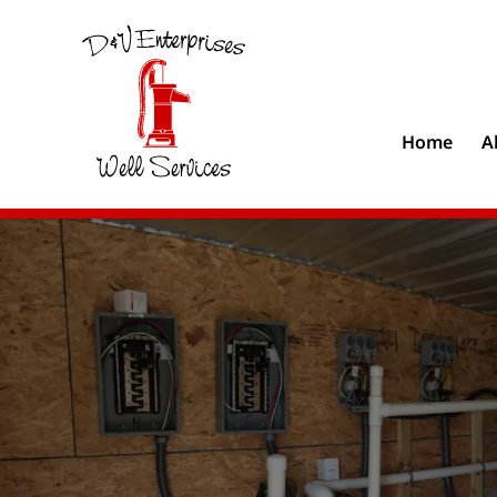
Home
A