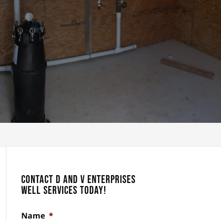
Contact D and V Enterprises
Well Services Today!
Name
*