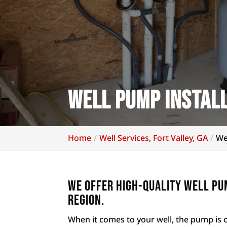
Well Pump Install
Home
Well Services, Fort Valley, GA
We
We offer high-quality well pum
region.
When it comes to your well, the pump is 