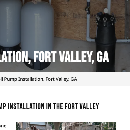
ation, Fort Valley, GA
ll Pump Installation, Fort Valley, GA
p installation in the Fort Valley
one