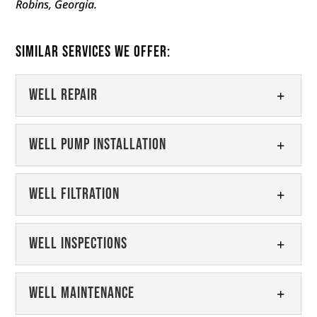
Robins, Georgia.
Similar Services We Offer:
Well Repair
Well Repair
Well Pump Installation
We can provide your well with
high-quality repairs that ensure it
Well Pump Installation
Well Filtration
continues to work for years to
We offer high-quality well pump
come. Maintaining your well is essential...
installation in the Fort Valley
Well Filtration
Well Inspections
region. When it comes to your
Read More
Ensure your well water is clean
well, the pump is one of the...
and healthy with our well
Well Inspections
Well Maintenance
filtration products and services.
Read More
Keep your water supply safe with
Proper well filtration is an essential part of...