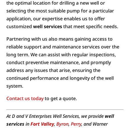
the optimal location for drilling a new well or
selecting the most suitable pump for a particular
application, our expertise enables us to offer
customized
well services
that meet specific needs.
Partnering with us also means gaining access to
reliable support and maintenance services over the
long term. We can assist with regular inspections,
conduct preventive maintenance, and promptly
address any issues that arise, ensuring the
continued performance and longevity of the well
system.
Contact us today
to get a quote.
At D and V Enterprises Well Services, we provide
well
services
in
Fort Valley
,
Byron
,
Perry
, and Warner