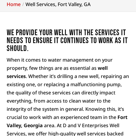
Home
Well Services, Fort Valley, GA
We provide your well with the services it
needs to ensure it continues to work as it
should.
When it comes to water management on your
property, few things are as essential as
well
services
. Whether it’s drilling a new well, repairing an
existing one, or replacing a malfunctioning pump,
the quality of these services can directly impact
everything, from access to clean water to the
integrity of the system in general. Knowing this, it’s
crucial to work with an experienced team in the
Fort
Valley, Georgia
area. At D and V Enterprises Well
Services, we offer high-quality well services backed