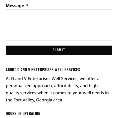
Message
*
About D and V Enterprises Well Services
At D and V Enterprises Well Services, we offer a
personalized approach, affordability, and high-
quality services when it comes to your well needs in
the Fort Valley, Georgia area.
Hours of Operation