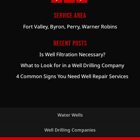
Service Area
Fort Valley, Byron, Perry, Warner Robins
Recent Posts
Is Well Filtration Necessary?
What to Look for in a Well Drilling Company
4 Common Signs You Need Well Repair Services
Water Wells
Well Drilling Companies