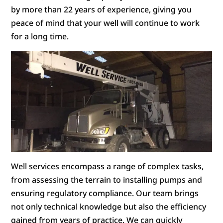
by more than 22 years of experience, giving you
peace of mind that your well will continue to work
for a long time.
Well services encompass a range of complex tasks,
from assessing the terrain to installing pumps and
ensuring regulatory compliance. Our team brings
not only technical knowledge but also the efficiency
gained from years of practice. We can quickly