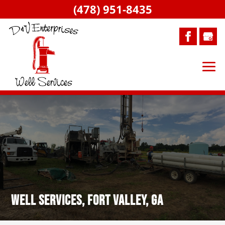
(478) 951-8435
Well Services, Fort Valley, GA