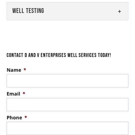
our professional well inspections.
Well Maintenance
Well Testing
Whether you utilize a well system
Read More
Relying on us for well
for your drinking water or irrigation for...
maintenance is a key step in
Well Testing
keeping the water fresh and safe
Read More
With more than two decades of
to use. Having a well on...
experience in the industry, we’re
the team to trust for well testing.
Contact D and V Enterprises Well Services Today!
Read More
Utilizing a well for drinking...
Name
*
Read More
Email
*
Phone
*