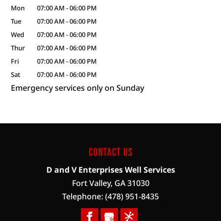
Mon
07:00 AM
-
06:00 PM
Tue
07:00 AM
-
06:00 PM
Wed
07:00 AM
-
06:00 PM
Thur
07:00 AM
-
06:00 PM
Fri
07:00 AM
-
06:00 PM
Sat
07:00 AM
-
06:00 PM
Emergency services only on Sunday
Contact Us
D and V Enterprises Well Services
Fort Valley
,
GA
31030
Telephone:
(478) 951-8435