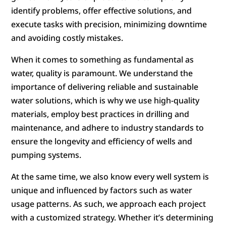
identify problems, offer effective solutions, and
execute tasks with precision, minimizing downtime
and avoiding costly mistakes.
When it comes to something as fundamental as
water, quality is paramount. We understand the
importance of delivering reliable and sustainable
water solutions, which is why we use high-quality
materials, employ best practices in drilling and
maintenance, and adhere to industry standards to
ensure the longevity and efficiency of wells and
pumping systems.
At the same time, we also know every well system is
unique and influenced by factors such as water
usage patterns. As such, we approach each project
with a customized strategy. Whether it’s determining