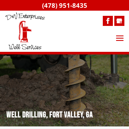
(478) 951-8435
Well Drilling, Fort Valley, GA