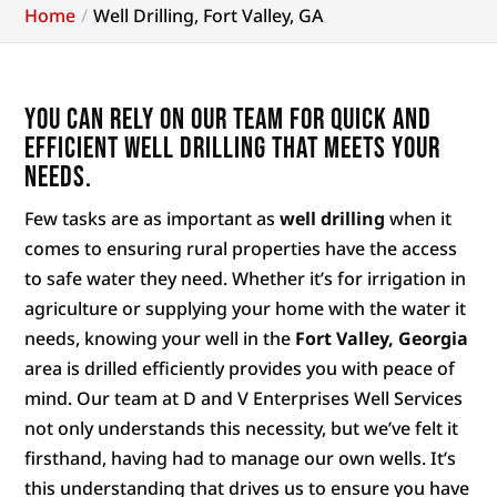
Home
Well Drilling, Fort Valley, GA
You can rely on our team for quick and
efficient well drilling that meets your
needs.
Few tasks are as important as
well drilling
when it
comes to ensuring rural properties have the access
to safe water they need. Whether it’s for irrigation in
agriculture or supplying your home with the water it
needs, knowing your well in the
Fort Valley, Georgia
area is drilled efficiently provides you with peace of
mind. Our team at D and V Enterprises Well Services
not only understands this necessity, but we’ve felt it
firsthand, having had to manage our own wells. It’s
this understanding that drives us to ensure you have