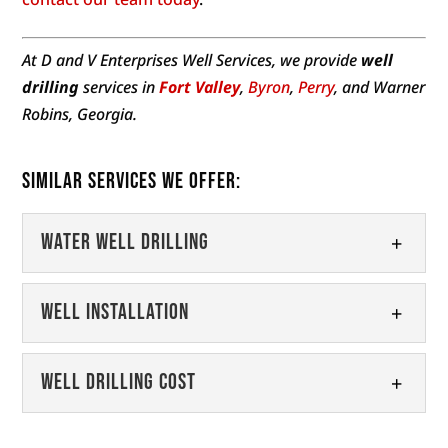
At D and V Enterprises Well Services, we provide
well
drilling
services in
Fort Valley
,
Byron
,
Perry
, and Warner
Robins, Georgia.
Similar Services We Offer:
Water Well Drilling
Water Well Drilling
Well Installation
When you need a new well, turn
to our expert water well drilling
Well Installation
Well Drilling Cost
team. When you live in an area
Get access to clean, fresh water
that is too...
with our well installation services.
Well Drilling Cost