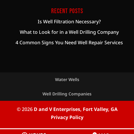
Recent Posts
Is Well Filtration Necessary?
What to Look for in a Well Drilling Company
4 Common Signs You Need Well Repair Services
Water Wells
Well Drilling Companies
© 2026
D and V Enterprises, Fort Valley, GA
Privacy Policy