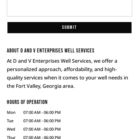
About D and V Enterprises Well Services
At D and V Enterprises Well Services, we offer a
personalized approach, affordability, and high-
quality services when it comes to your well needs in
the Fort Valley, Georgia area.
Hours of Operation
Mon
07:00 AM
-
06:00 PM
Tue
07:00 AM
-
06:00 PM
Wed
07:00 AM
-
06:00 PM
Thur
07:00 AM
-
06:00 PM