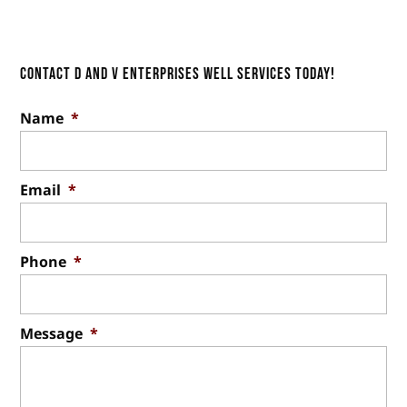
Everyone needs access to clean
Read More
Our quality, long-lasting well
water, but not everyone has access to...
drilling services will save you
money. If you have been
Contact D and V Enterprises Well Services Today!
Read More
considering a well for your property, you know
Name
*
it’s...
Read More
Email
*
Phone
*
Message
*