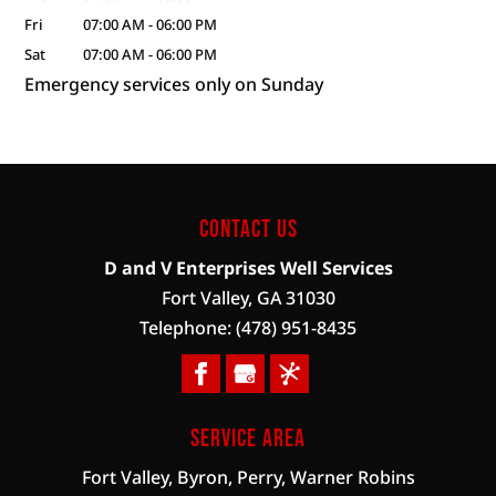
Fri
07:00 AM
-
06:00 PM
Sat
07:00 AM
-
06:00 PM
Emergency services only on Sunday
Contact Us
D and V Enterprises Well Services
Fort Valley
,
GA
31030
Telephone:
(478) 951-8435
Service Area
Fort Valley, Byron, Perry, Warner Robins