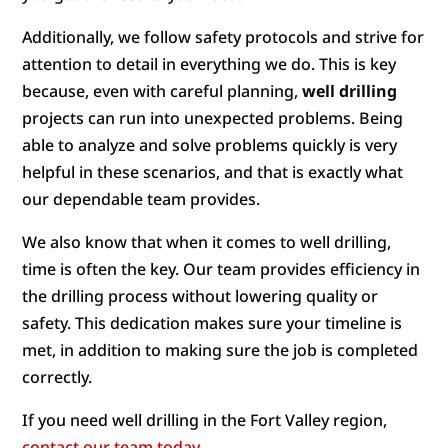
Additionally, we follow safety protocols and strive for
attention to detail in everything we do. This is key
because, even with careful planning,
well drilling
projects can run into unexpected problems. Being
able to analyze and solve problems quickly is very
helpful in these scenarios, and that is exactly what
our dependable team provides.
We also know that when it comes to well drilling,
time is often the key. Our team provides efficiency in
the drilling process without lowering quality or
safety. This dedication makes sure your timeline is
met, in addition to making sure the job is completed
correctly.
If you need well drilling in the Fort Valley region,
contact our team today
.