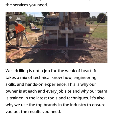
the services you need.
Well drilling is not a job for the weak of heart. It
takes a mix of technical know-how, engineering
skills, and hands-on experience. This is why our
owner is at each and every job site and why our team
is trained in the latest tools and techniques. It’s also
why we use the top brands in the industry to ensure
you get the results you need.