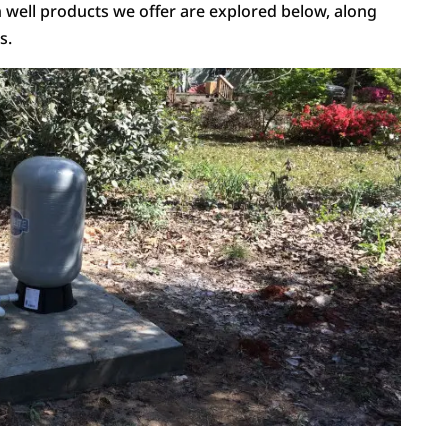
ell products we offer are explored below, along
s.