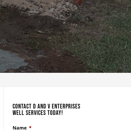
Contact D and V Enterprises
Well Services Today!
Name
*