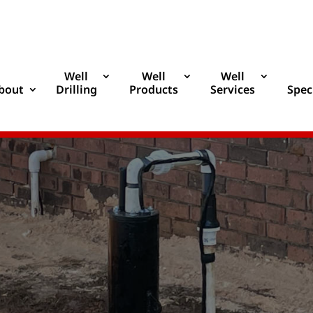
Well
Well
Well
bout
Drilling
Products
Services
Spec