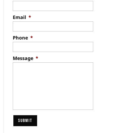
Email
*
Phone
*
Message
*