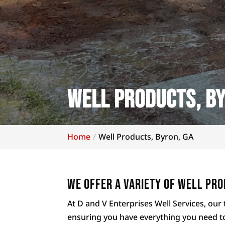
Well Products, By
Home
Well Products, Byron, GA
We offer a variety of well pro
At D and V Enterprises Well Services, our 
ensuring you have everything you need t