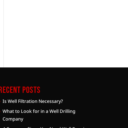
Recent Posts
Is Well Filtration Necessary?
What to Look for in a Well Drilling
Company