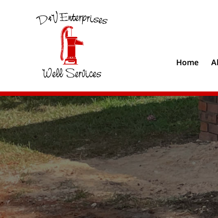
Home
A