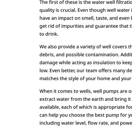
The first of these is the water well filtr
quality is crucial. Even though well water
have an impact on smell, taste, and even 
get rid of impurities and guarantee that 
to drink.
We also provide a variety of well covers t
debris, and possible contamination. Additi
damage while acting as insulation to kee
low. Even better, our team offers many des
matches the style of your home and your
When it comes to wells, well pumps are o
extract water from the earth and bring i
available, each of which is appropriate f
can help you choose the best pump for you
including water level, flow rate, and pow