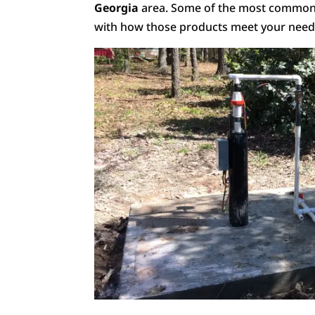
Georgia
area. Some of the most common w
with how those products meet your need