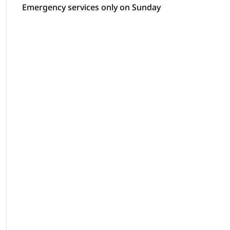
Emergency services only on Sunday