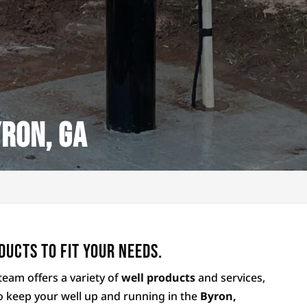
ron, GA
ducts to fit your needs.
team offers a variety of
well products
and services,
o keep your well up and running in the
Byron,