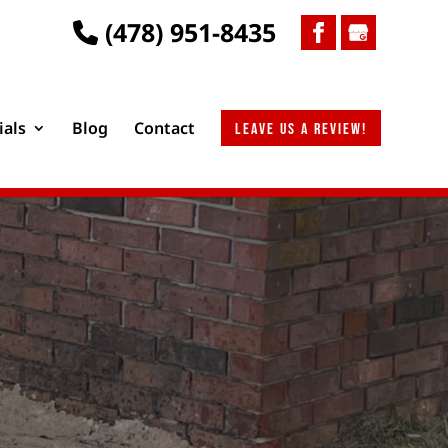
(478) 951-8435
ials
Blog
Contact
Leave us a review!