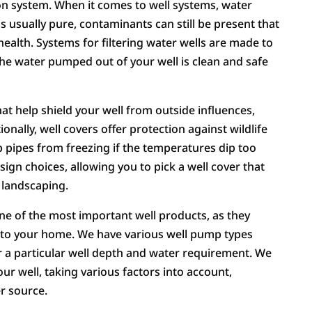
ation system. When it comes to well systems, water
 is usually pure, contaminants can still be present that
health. Systems for filtering water wells are made to
the water pumped out of your well is clean and safe
hat help shield your well from outside influences,
onally, well covers offer protection against wildlife
p pipes from freezing if the temperatures dip too
ign choices, allowing you to pick a well cover that
 landscaping.
ne of the most important well products, as they
t to your home. We have various well pump types
or a particular well depth and water requirement. We
r well, taking various factors into account,
er source.