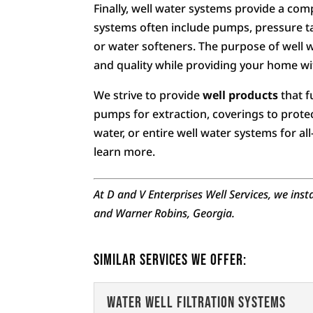
Finally, well water systems provide a com
systems often include pumps, pressure tank
or water softeners. The purpose of well 
and quality while providing your home wit
We strive to provide
well products
that f
pumps for extraction, coverings to protect
water, or entire well water systems for a
learn more.
At D and V Enterprises Well Services, we inst
and Warner Robins, Georgia.
Similar Services We Offer:
Water Well Filtration Systems