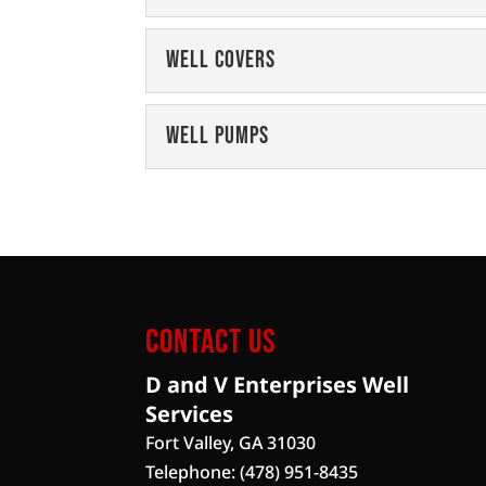
Water Well Filtratio
Well Covers
Our expert team will adv
for your property. Just b
Well Covers
Well Pumps
Protect your well equi
Read More
well covers. It's a fact of l
Well Pumps
We can service and insta
Read More
Enterprises Well Service
Read More
Contact Us
D and V Enterprises Well
Services
Fort Valley
,
GA
31030
Telephone:
(478) 951-8435