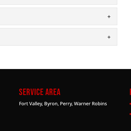
n Systems
ise you on the right well water filtration system
ecause well water is a natural...
pment and enhance your property with our custom
ife that if you live in...
ll a wide range of well pumps. At D and V
s, we understand that when you...
Service Area
Fort Valley, Byron, Perry, Warner Robins