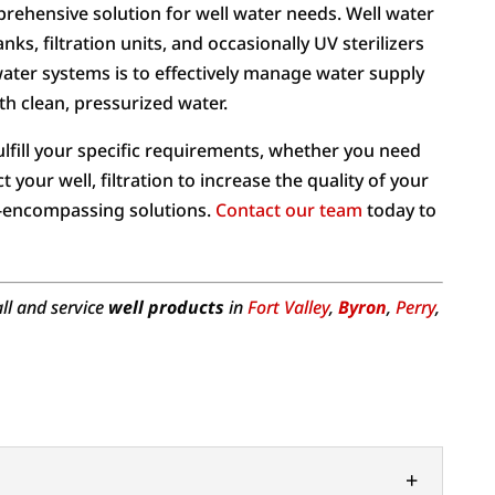
prehensive solution for well water needs. Well water
s, filtration units, and occasionally UV sterilizers
water systems is to effectively manage water supply
h clean, pressurized water.
ulfill your specific requirements, whether you need
 your well, filtration to increase the quality of your
ll-encompassing solutions.
Contact our team
today to
all and service
well products
in
Fort Valley
,
Byron
,
Perry
,