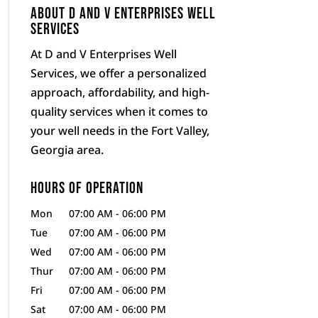
About D and V Enterprises Well
Services
At D and V Enterprises Well
Services, we offer a personalized
approach, affordability, and high-
quality services when it comes to
your well needs in the Fort Valley,
Georgia area.
Hours of Operation
Mon
07:00 AM
-
06:00 PM
Tue
07:00 AM
-
06:00 PM
Wed
07:00 AM
-
06:00 PM
Thur
07:00 AM
-
06:00 PM
Fri
07:00 AM
-
06:00 PM
Sat
07:00 AM
-
06:00 PM