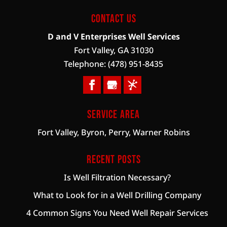
Contact Us
D and V Enterprises Well Services
Fort Valley
,
GA
31030
Telephone:
(478) 951-8435
Service Area
Fort Valley, Byron, Perry, Warner Robins
Recent Posts
Is Well Filtration Necessary?
What to Look for in a Well Drilling Company
4 Common Signs You Need Well Repair Services