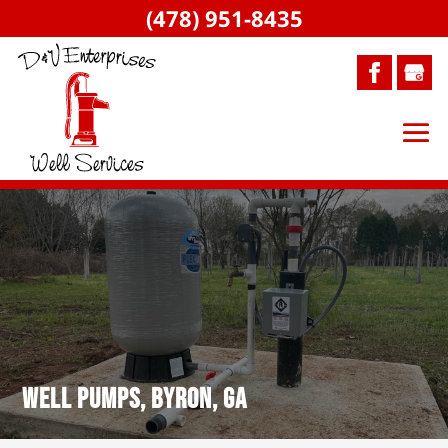
(478) 951-8435
Well Pumps, Byron, GA