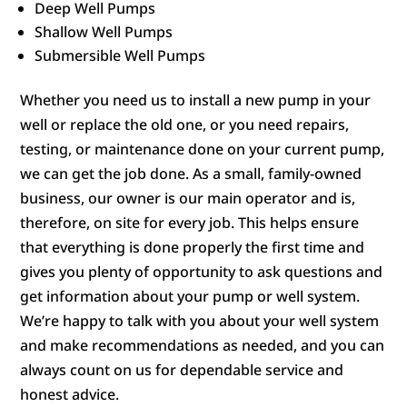
Deep Well Pumps
Shallow Well Pumps
Submersible Well Pumps
Whether you need us to install a new pump in your
well or replace the old one, or you need repairs,
testing, or maintenance done on your current pump,
we can get the job done. As a small, family-owned
business, our owner is our main operator and is,
therefore, on site for every job. This helps ensure
that everything is done properly the first time and
gives you plenty of opportunity to ask questions and
get information about your pump or well system.
We’re happy to talk with you about your well system
and make recommendations as needed, and you can
always count on us for dependable service and
honest advice.