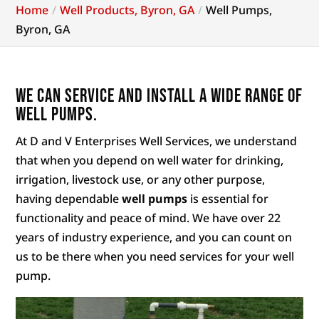
Home
Well Products, Byron, GA
Well Pumps,
Byron, GA
We can service and install a wide range of
well pumps.
At D and V Enterprises Well Services, we understand
that when you depend on well water for drinking,
irrigation, livestock use, or any other purpose,
having dependable
well pumps
is essential for
functionality and peace of mind. We have over 22
years of industry experience, and you can count on
us to be there when you need services for your well
pump.