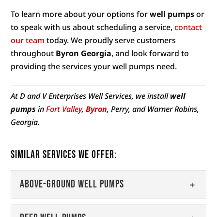
To learn more about your options for
well pumps
or
to speak with us about scheduling a service,
contact
our team
today. We proudly serve customers
throughout
Byron Georgia
, and look forward to
providing the services your well pumps need.
At D and V Enterprises Well Services, we install
well
pumps
in
Fort Valley
,
Byron
, Perry, and Warner Robins,
Georgia.
Similar Services We Offer:
Above-Ground Well Pumps
Above-Ground Well Pumps