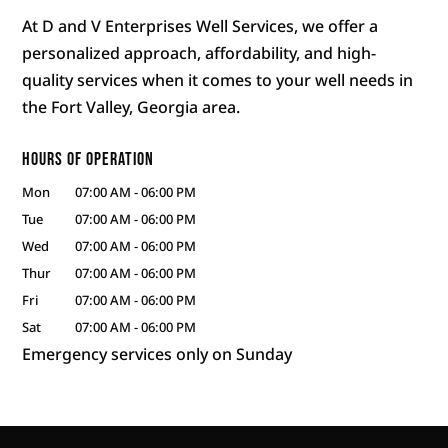
At D and V Enterprises Well Services, we offer a
personalized approach, affordability, and high-
quality services when it comes to your well needs in
the Fort Valley, Georgia area.
Hours of Operation
Mon
07:00 AM
-
06:00 PM
Tue
07:00 AM
-
06:00 PM
Wed
07:00 AM
-
06:00 PM
Thur
07:00 AM
-
06:00 PM
Fri
07:00 AM
-
06:00 PM
Sat
07:00 AM
-
06:00 PM
Emergency services only on Sunday