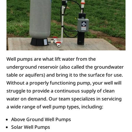
Well pumps are what lift water from the
underground reservoir (also called the groundwater
table or aquifers) and bring it to the surface for use.
Without a properly functioning pump, your well will
struggle to provide a continuous supply of clean
water on demand. Our team specializes in servicing
a wide range of well pump types, including:
Above Ground Well Pumps
Solar Well Pumps