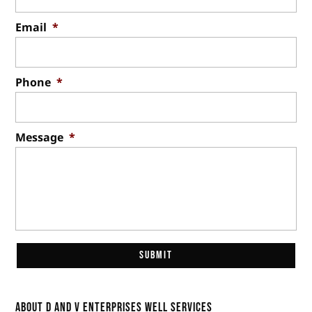
Email
*
Phone
*
Message
*
About D and V Enterprises Well Services