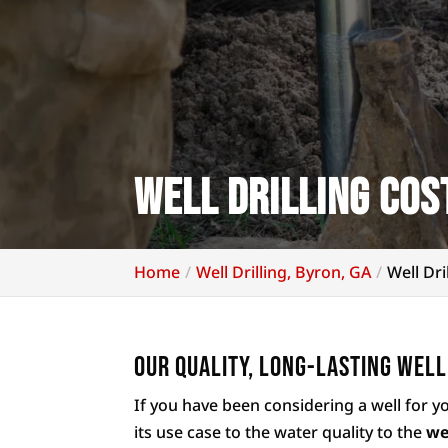
Well Drilling Cos
Home
Well Drilling, Byron, GA
Well Dri
Our quality, long-lasting well
If you have been considering a well for y
its use case to the water quality to the
we