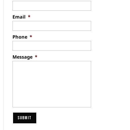
Email
*
Phone
*
Message
*