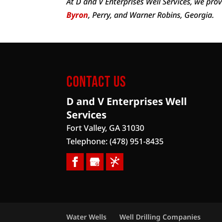
At D and V Enterprises Well Services, we pro
Byron
, Perry, and Warner Robins, Georgia.
Contact Us
D and V Enterprises Well
Services
Fort Valley
,
GA
31030
Telephone:
(478) 951-8435
Water Wells
Well Drilling Companies