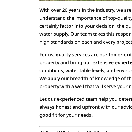
With over 20 years in the industry, we a
understand the importance of top-quality
certainly factor into your decision, the qua
water supply. Our team takes this respons
high standards on each and every project
For us, quality services are our top priori
property and bring our extensive expertis
conditions, water table levels, and enviro
We apply our breadth of knowledge of t
property with a well that will serve your 
Let our experienced team help you determi
always honest and upfront with our advice
good fit for your needs.