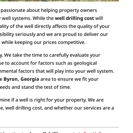
re passionate about helping property owners
 well systems. While the
well drilling cost
will
lity of the well directly affects the quality of your
ibility seriously and we are proud to deliver our
 while keeping our prices competitive.
ty. We take the time to carefully evaluate your
e to account for factors such as geological
nmental factors that will play into your well system.
he
Byron, Georgia
area to ensure we fit your
needs and stand the test of time.
ne if a well is right for your property. We are
, well drilling cost, and whether our services are a