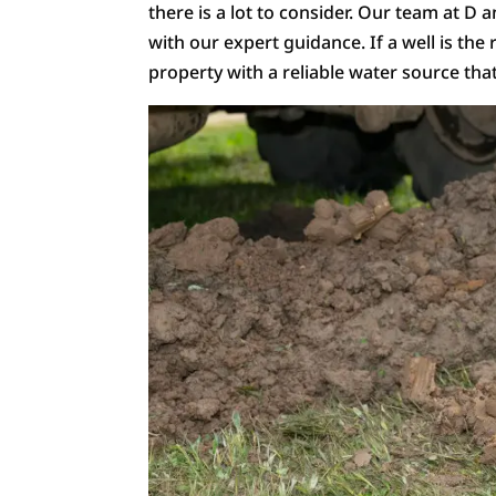
there is a lot to consider. Our team at D 
with our expert guidance. If a well is the r
property with a reliable water source tha