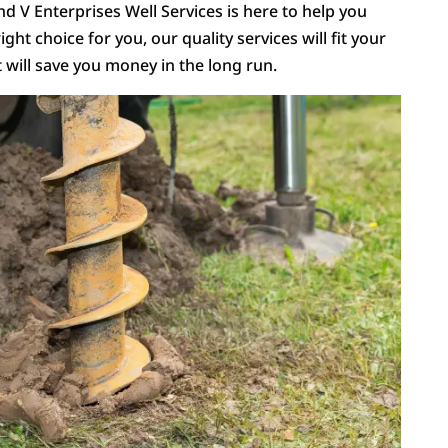
and V Enterprises Well Services is here to help you
ight choice for you, our quality services will fit your
t will save you money in the long run.