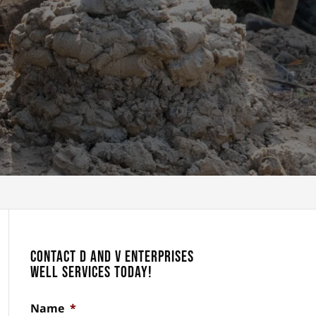
Contact D and V Enterprises
Well Services Today!
Name
*