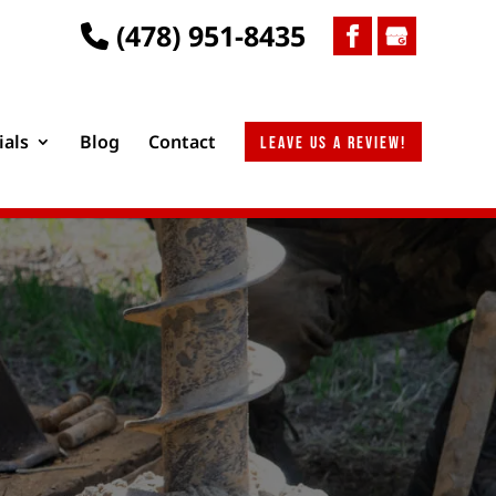
(478) 951-8435
ials
Blog
Contact
Leave us a review!