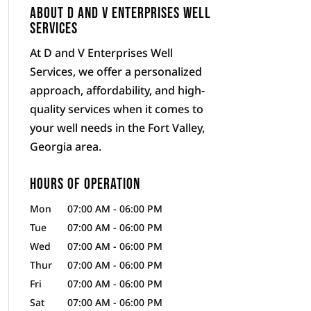
About D and V Enterprises Well
Services
At D and V Enterprises Well
Services, we offer a personalized
approach, affordability, and high-
quality services when it comes to
your well needs in the Fort Valley,
Georgia area.
Hours of Operation
Mon
07:00 AM
-
06:00 PM
Tue
07:00 AM
-
06:00 PM
Wed
07:00 AM
-
06:00 PM
Thur
07:00 AM
-
06:00 PM
Fri
07:00 AM
-
06:00 PM
Sat
07:00 AM
-
06:00 PM