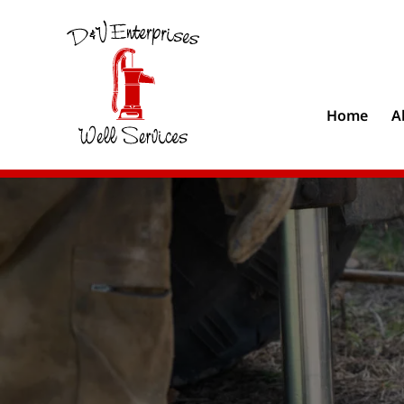
Home
A