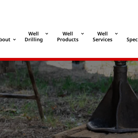
Well
Well
Well
bout
Drilling
Products
Services
Spec