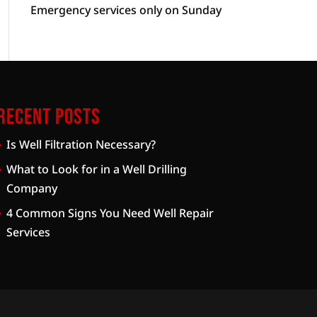
Emergency services only on Sunday
Recent Posts
Is Well Filtration Necessary?
What to Look for in a Well Drilling
Company
4 Common Signs You Need Well Repair
Services