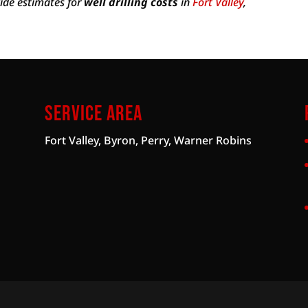
vide estimates for
well drilling costs
in
Fort Valley
,
Service Area
Fort Valley, Byron, Perry, Warner Robins