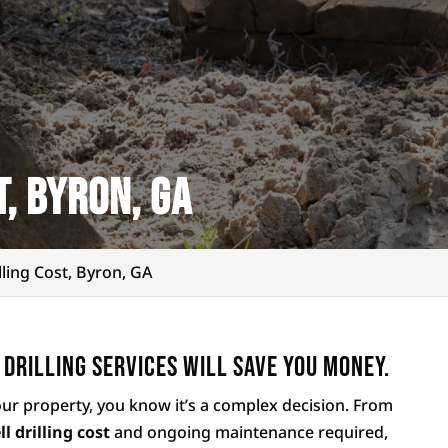
t, Byron, GA
lling Cost, Byron, GA
 drilling services will save you money.
our property, you know it’s a complex decision. From
ll drilling cost
and ongoing maintenance required,